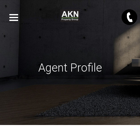
Agent Profile