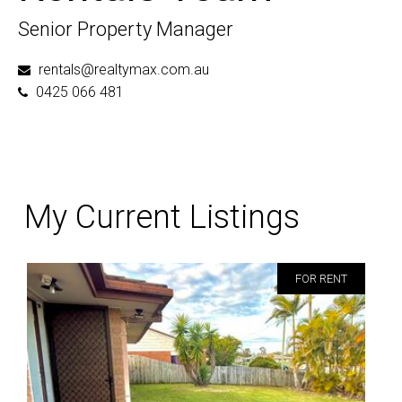
Senior Property Manager
rentals@realtymax.com.au
0425 066 481
My Current Listings
FOR RENT