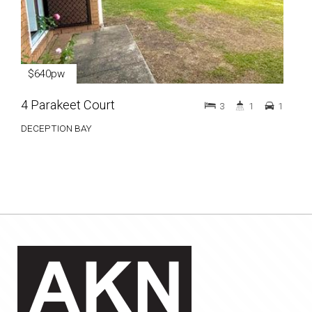
$640pw
4 Parakeet Court
3
1
1
DECEPTION BAY