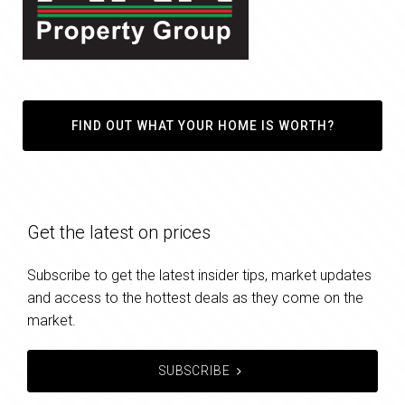
FIND OUT WHAT YOUR HOME IS WORTH?
Get the latest on prices
Subscribe to get the latest insider tips, market updates
and access to the hottest deals as they come on the
market.
SUBSCRIBE