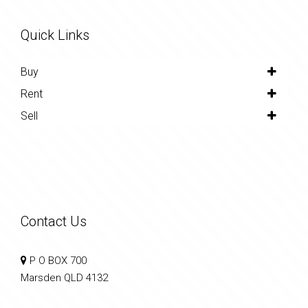
Quick Links
Buy
Rent
Sell
Contact Us
P O BOX 700
Marsden QLD 4132