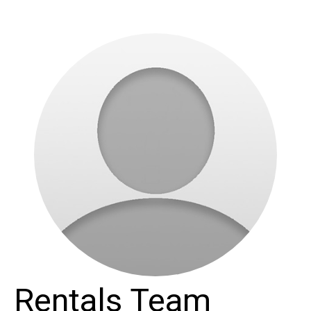
Rentals Team