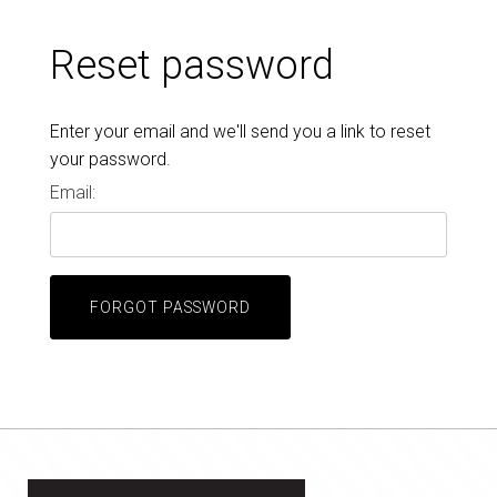
Reset password
Enter your email and we'll send you a link to reset
your password.
Email:
FORGOT PASSWORD