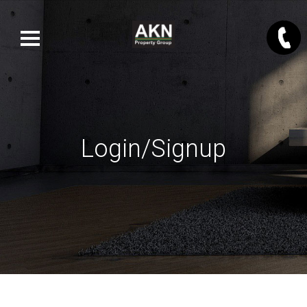
Login/Signup