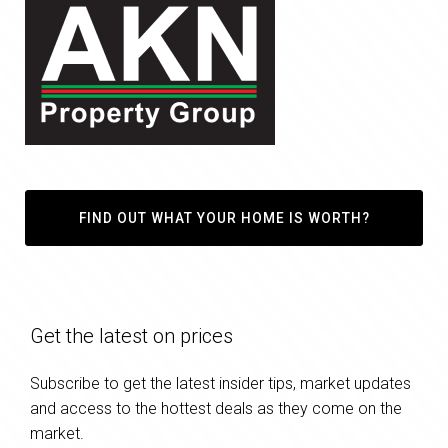
FIND OUT WHAT YOUR HOME IS WORTH?
Get the latest on prices
Subscribe to get the latest insider tips, market updates
and access to the hottest deals as they come on the
market.