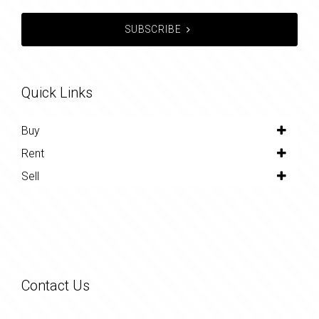
SUBSCRIBE
Quick Links
Buy
Rent
Sell
Contact Us