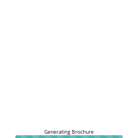
Generating Brochure