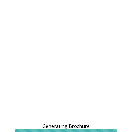
Generating Brochure