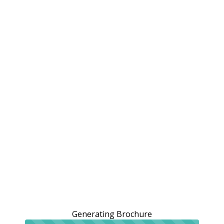
Generating Brochure