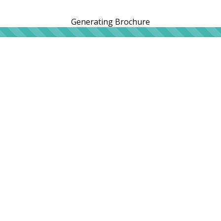
Generating Brochure