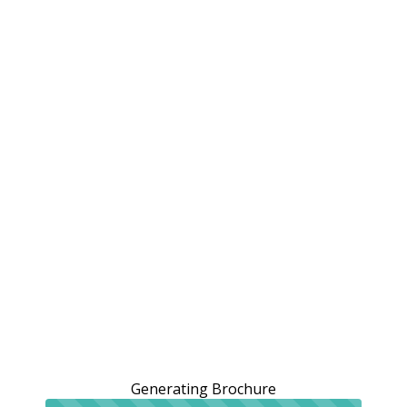
Generating Brochure