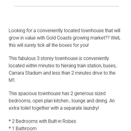
Looking for a conveniently located townhouse that will
grow in value with Gold Coasts growing market?? Well,
this will surely tick all the boxes for you!
This fabulous 3 storey townhouse is conveniently
located within minutes to Nerang train station, buses,
Carrara Stadium and less than 2 minutes drive to the
M1.
This spacious townhouse has 2 generous sized
bedrooms, open plan kitchen , lounge and dining. An
extra toilet together with a separate laundry!
* 2 Bedrooms with Built-in Robes
* 1 Bathroom