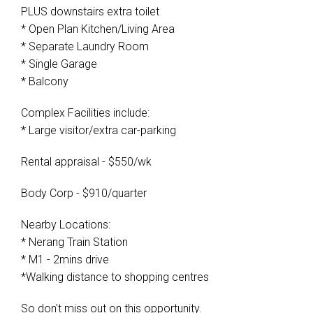
PLUS downstairs extra toilet
* Open Plan Kitchen/Living Area
* Separate Laundry Room
* Single Garage
* Balcony
Complex Facilities include:
* Large visitor/extra car-parking
Rental appraisal - $550/wk
Body Corp - $910/quarter
Nearby Locations:
* Nerang Train Station
* M1 - 2mins drive
*Walking distance to shopping centres
So don't miss out on this opportunity.