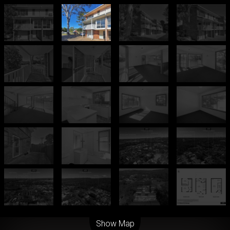
Leaflet
| Map data ©
OpenStreetMap
contributors
Show Map