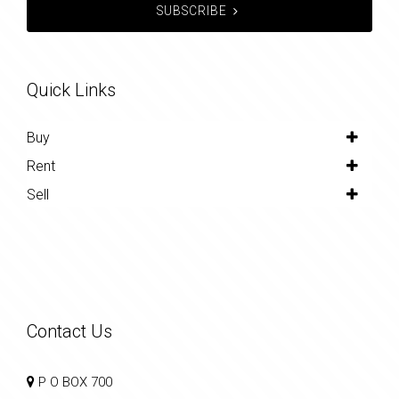
SUBSCRIBE
Quick Links
Buy
Rent
Sell
Contact Us
P O BOX 700