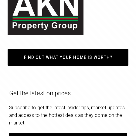
FIND OUT WHAT YOUR HOME IS WORTH?
Get the latest on prices
Subscribe to get the latest insider tips, market updates
and access to the hottest deals as they come on the
market.