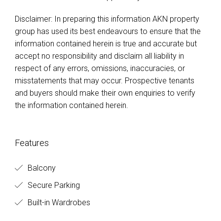
Disclaimer: In preparing this information AKN property
group has used its best endeavours to ensure that the
information contained herein is true and accurate but
accept no responsibility and disclaim all liability in
respect of any errors, omissions, inaccuracies, or
misstatements that may occur. Prospective tenants
and buyers should make their own enquiries to verify
the information contained herein.
Features
Balcony
Secure Parking
Built-in Wardrobes