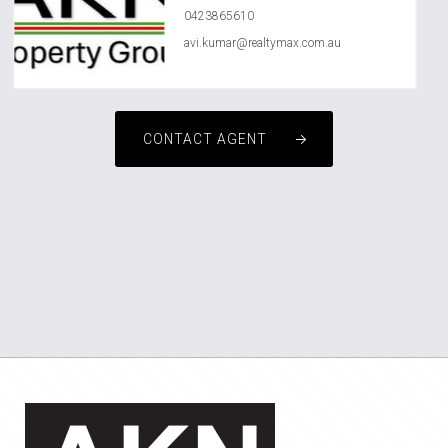
0423865610
avi.kumar@realtymax.com.au
CONTACT AGENT