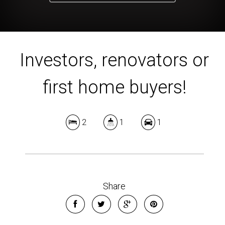
Investors, renovators or
first home buyers!
2
1
1
Share