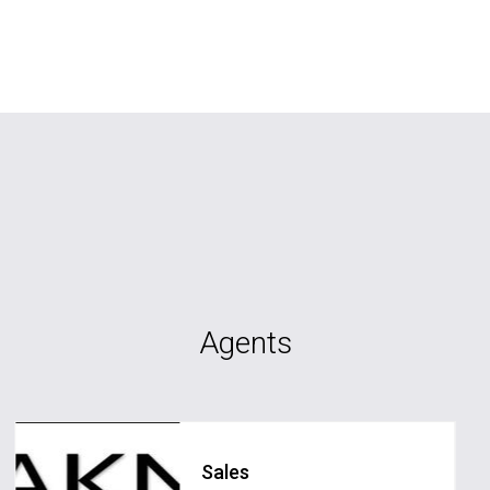
Agents
Sales