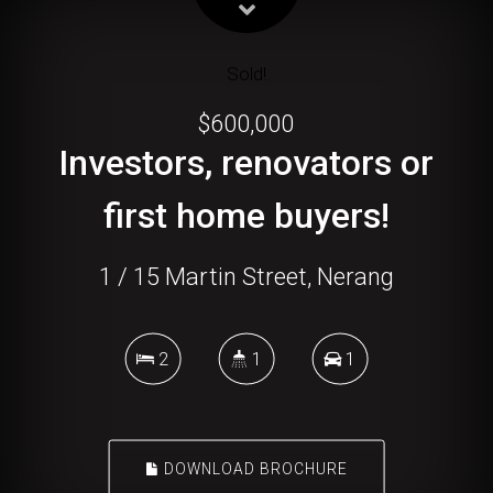
Sold!
$600,000
Investors, renovators or
first home buyers!
1 / 15 Martin Street, Nerang
2
1
1
DOWNLOAD BROCHURE