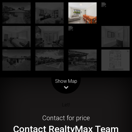
Leaflet
| Map data ©
OpenStreetMap
contributors
Show Map
Let!
Contact for price
Contact RealtyMax Team