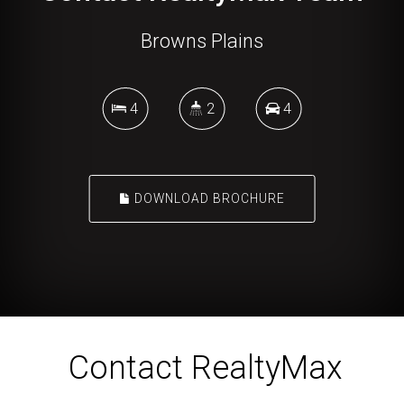
Browns Plains
4
2
4
DOWNLOAD BROCHURE
Contact RealtyMax