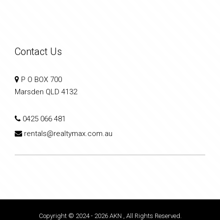
Contact Us
P O BOX 700
Marsden QLD 4132
0425 066 481
rentals@realtymax.com.au
Copyright © 2024 - 2026 AKN , All Rights Reserved.