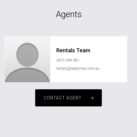
Agents
Rentals Team
0425 066 481
rentals@realtymax.com.au
CONTACT AGENT