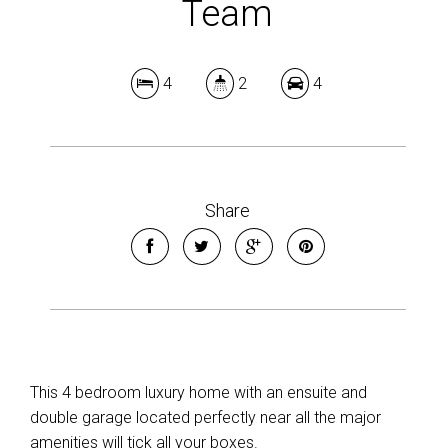
Team
4
2
4
Share
This 4 bedroom luxury home with an ensuite and
double garage located perfectly near all the major
amenities will tick all your boxes.