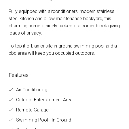
Fully equipped with airconditioners, modern stainless
steel kitchen and a low maintenance backyard, this
charming home is nicely tucked in a corner block giving
loads of privacy.
To top it off, an onsite in-ground swimming pool and a
bbq area will keep you occupied outdoors.
Features
Air Conditioning
Outdoor Entertainment Area
Remote Garage
Swimming Pool - In Ground