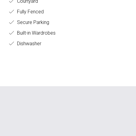
Courtyard
Fully Fenced
Secure Parking
Built-in Wardrobes
Dishwasher