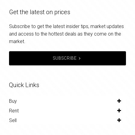
Get the latest on prices
Subscribe to get the latest insider tips, market updates
and access to the hottest deals as they come on the
market.
SUBSCRIBE
Quick Links
Buy
Rent
Sell