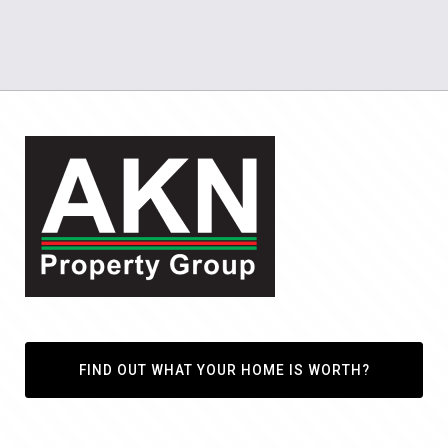
FIND OUT WHAT YOUR HOME IS WORTH?