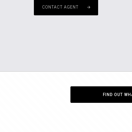
CONTACT AGENT
FIND OUT WH