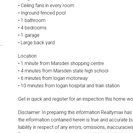
• Ceiling fans in every room
• Inground fenced pool
• 1 bathroom
• 4 bedrooms
• 1 garage
• Large back yard
Location:
• 1 minute from Marsden shopping centre
• 4 minutes from Marsden state high school
• 6 minutes from logan motorway
• 10 minutes from logan hospital and train station
Get in quick and register for an inspection this home won’
Disclaimer: In preparing this information Realtymax has
the information contained herein is true and accurate bu
liability in respect of any errors, omissions, inaccurac