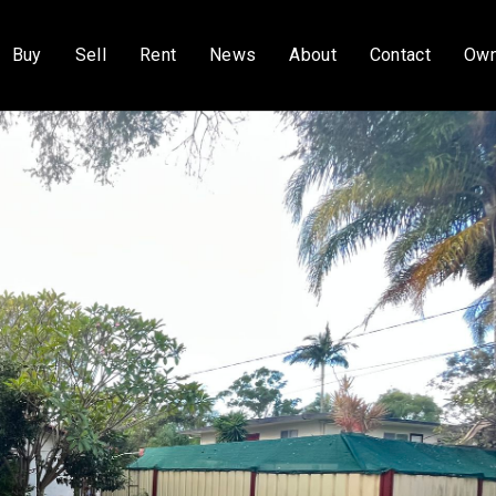
Buy
Sell
Rent
News
About
Contact
Own