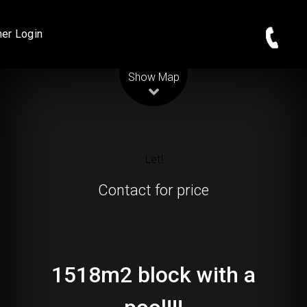
er Login
Leaflet
| Map data ©
OpenStreetMap
contributors
Show Map
Let!
Contact for price
1518m2 block with a