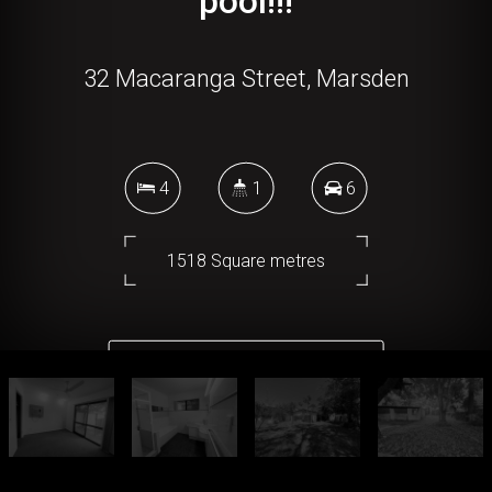
pool!!!
32 Macaranga Street, Marsden
4
1
6
1518 Square metres
DOWNLOAD BROCHURE