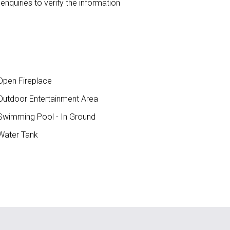
nquiries to verify the information
pen Fireplace
utdoor Entertainment Area
wimming Pool - In Ground
ater Tank