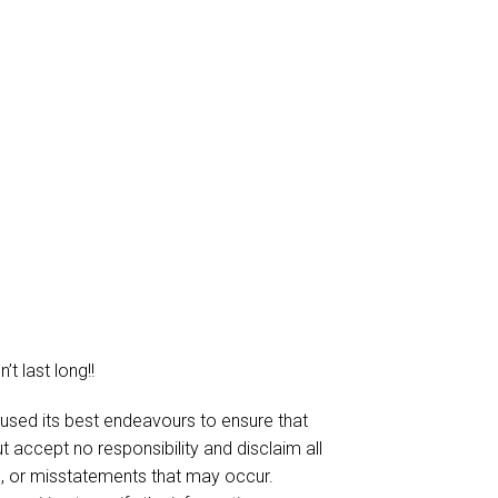
t last long!!
 used its best endeavours to ensure that
t accept no responsibility and disclaim all
ies, or misstatements that may occur.