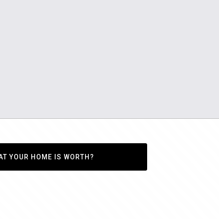
AT YOUR HOME IS WORTH?