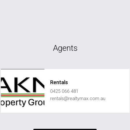
Agents
Rentals
0425 066 481
rentals@realtymax.com.au