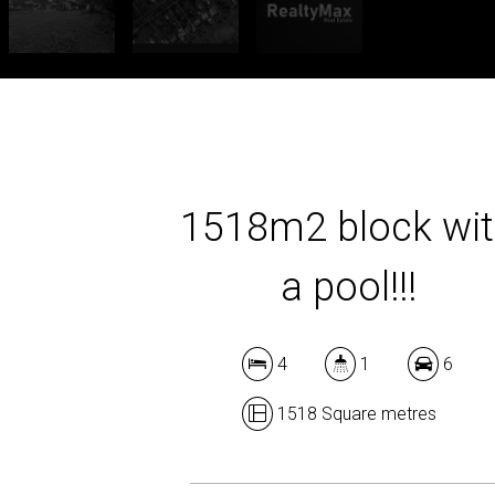
1518m2 block wi
a pool!!!
4
1
6
1518 Square metres