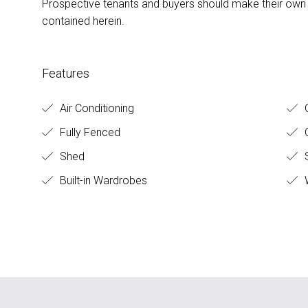
Prospective tenants and buyers should make their own e
contained herein.
Features
Air Conditioning
O
Fully Fenced
O
Shed
S
Built-in Wardrobes
W