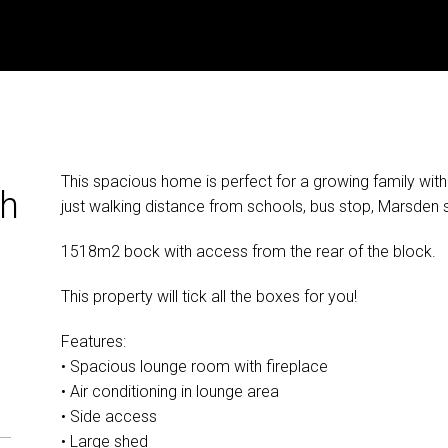
This spacious home is perfect for a growing family wit
th
just walking distance from schools, bus stop, Marsden 
1518m2 bock with access from the rear of the block.
This property will tick all the boxes for you!
Features:
• Spacious lounge room with fireplace
• Air conditioning in lounge area
• Side access
• Large shed