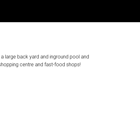
h a large back yard and inground pool and
shopping centre and fast-food shops!