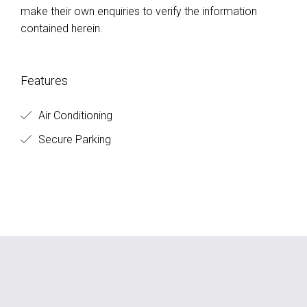
make their own enquiries to verify the information
contained herein.
Features
Air Conditioning
Secure Parking