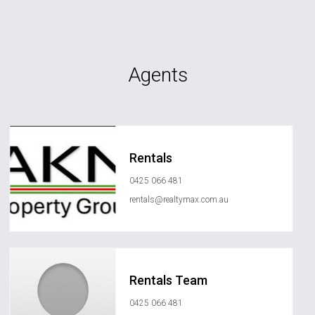
Agents
Rentals
0425 066 481
rentals@realtymax.com.au
Rentals Team
0425 066 481