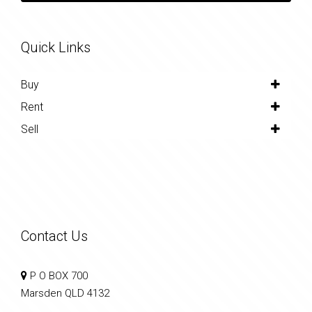
Quick Links
Buy
Rent
Sell
Contact Us
P O BOX 700
Marsden QLD 4132