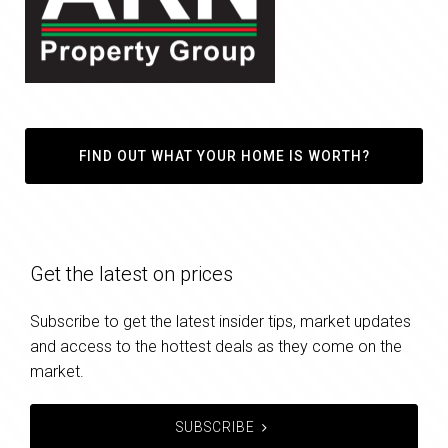
FIND OUT WHAT YOUR HOME IS WORTH?
Get the latest on prices
Subscribe to get the latest insider tips, market updates
and access to the hottest deals as they come on the
market.
SUBSCRIBE