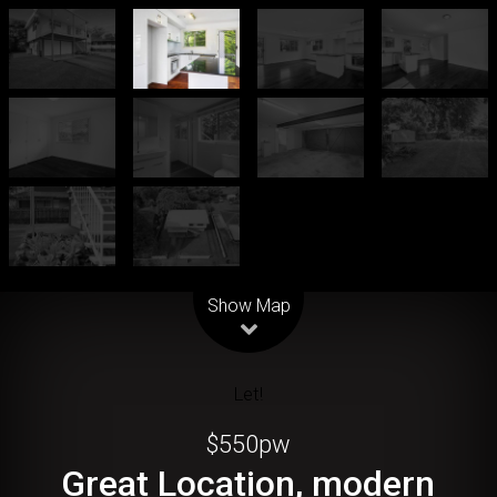
Leaflet
| Map data ©
OpenStreetMap
contributors
Show Map
Let!
$550pw
Great Location, modern