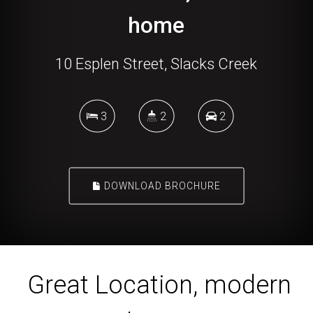
home
10 Esplen Street, Slacks Creek
3
2
2
DOWNLOAD BROCHURE
Great Location, modern