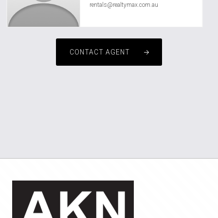
rentals@realtymax.com.au
CONTACT AGENT