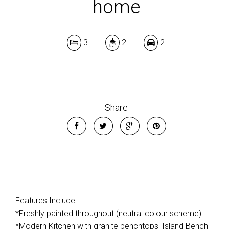
home
3
2
2
Share
Features Include:
*Freshly painted throughout (neutral colour scheme)
*Modern Kitchen with granite benchtops, Island Bench