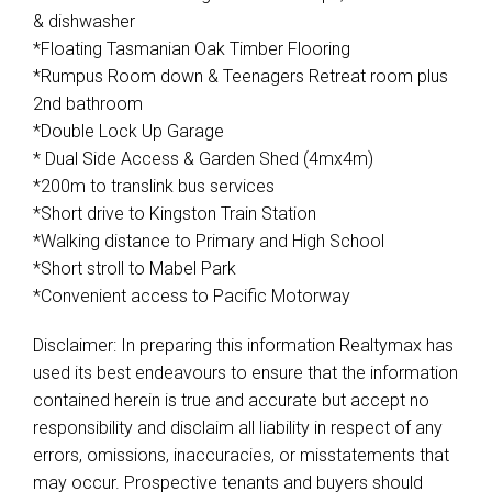
& dishwasher
*Floating Tasmanian Oak Timber Flooring
*Rumpus Room down & Teenagers Retreat room plus
2nd bathroom
*Double Lock Up Garage
* Dual Side Access & Garden Shed (4mx4m)
*200m to translink bus services
*Short drive to Kingston Train Station
*Walking distance to Primary and High School
*Short stroll to Mabel Park
*Convenient access to Pacific Motorway
Disclaimer: In preparing this information Realtymax has
used its best endeavours to ensure that the information
contained herein is true and accurate but accept no
responsibility and disclaim all liability in respect of any
errors, omissions, inaccuracies, or misstatements that
may occur. Prospective tenants and buyers should